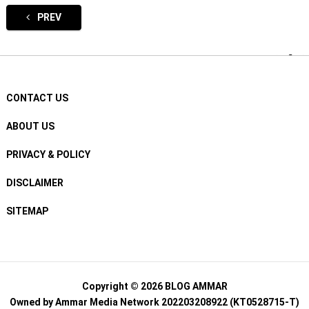
PREV
CONTACT US
ABOUT US
PRIVACY & POLICY
DISCLAIMER
SITEMAP
Copyright © 2026
BLOG AMMAR
Owned by
Ammar Media Network
202203208922 (KT0528715-T)