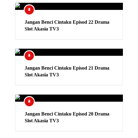
Jangan Benci Cintaku Episod 22 Drama
Slot Akasia TV3
Jangan Benci Cintaku Episod 21 Drama
Slot Akasia TV3
Jangan Benci Cintaku Episod 20 Drama
Slot Akasia TV3