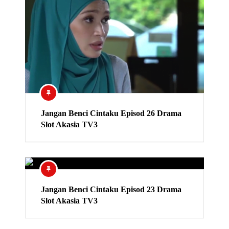
Jangan Benci Cintaku Episod 26 Drama
Slot Akasia TV3
Jangan Benci Cintaku Episod 23 Drama
Slot Akasia TV3