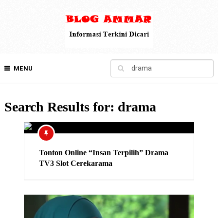
MENU
Search Results for:
drama
Tonton Online “Insan Terpilih” Drama
TV3 Slot Cerekarama