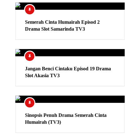
Semerah Cinta Humairah Episod 2
Drama Slot Samarinda TV3
Jangan Benci Cintaku Episod 19 Drama
Slot Akasia TV3
Sinopsis Penuh Drama Semerah Cinta
Humairah (TV3)